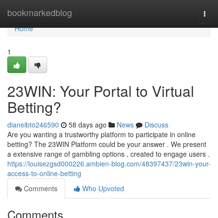
Home
bookmarkedblog
Togg
navi
Home
1
23WIN: Your Portal to Virtual
Betting?
dianeibto246590
58 days ago
News
Discuss
Are you wanting a trustworthy platform to participate in online
betting? The 23WIN Platform could be your answer . We present
a extensive range of gambling options , created to engage users .
https://louisezgsd000226.ambien-blog.com/48397437/23win-your-
access-to-online-betting
Comments
Who Upvoted
Comments