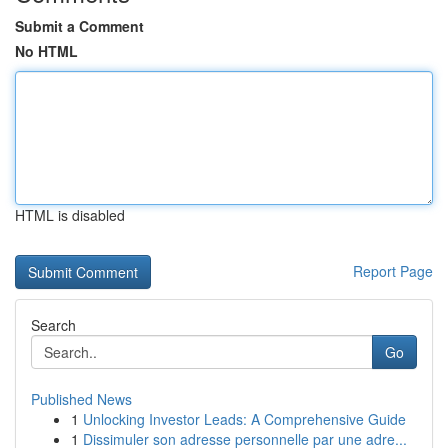
Submit a Comment
No HTML
HTML is disabled
Report Page
Search
Go
Published News
1
Unlocking Investor Leads: A Comprehensive Guide
1
Dissimuler son adresse personnelle par une adre...