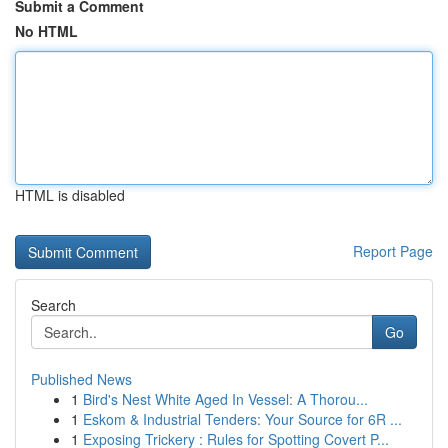
Submit a Comment
No HTML
HTML is disabled
Report Page
Search
Go
Published News
1
Bird's Nest White Aged In Vessel: A Thorou...
1
Eskom & Industrial Tenders: Your Source for 6R ...
1
Exposing Trickery : Rules for Spotting Covert P...