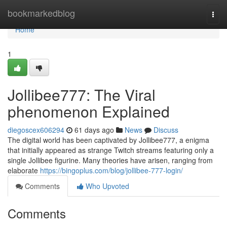
Home
bookmarkedblog
Togg
navi
Home
1
Jollibee777: The Viral
phenomenon Explained
diegoscex606294
61 days ago
News
Discuss
The digital world has been captivated by Jollibee777, a enigma
that initially appeared as strange Twitch streams featuring only a
single Jollibee figurine. Many theories have arisen, ranging from
elaborate
https://bingoplus.com/blog/jollibee-777-login/
Comments
Who Upvoted
Comments