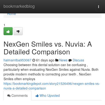
Home
bookmarkedblog
Togg
navi
Home
1
NexGen Smiles vs. Nuvia: A
Detailed Comparison
haimamtba953067
61 days ago
News
Discuss
Choosing between this dental solution can be confusing ,
particularly when evaluating NexGen Smiles against Nuvia. Both
provide modern methods to correcting your teeth . NexGen
Smiles often employs
https://bookmarkingdepot.com/story21526496/nexgen-smiles-vs-
nuvia-a-detailed-comparison
Comments
Who Upvoted