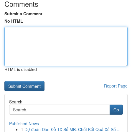
Comments
Submit a Comment
No HTML
HTML is disabled
Report Page
Search
Go
Published News
1
Dự đoán Dàn Đề 1X Số MB: Chốt Kết Quả Xổ Số ...