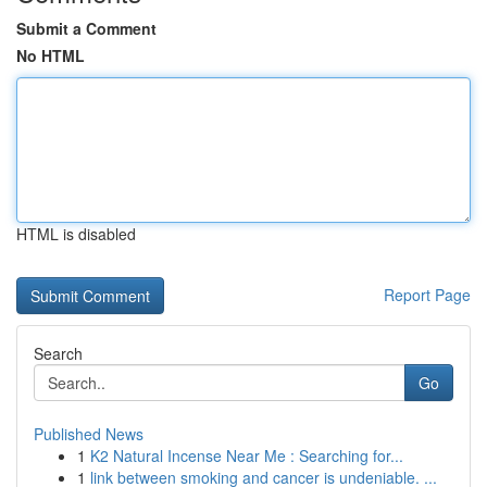
Submit a Comment
No HTML
HTML is disabled
Report Page
Search
Go
Published News
1
K2 Natural Incense Near Me : Searching for...
1
link between smoking and cancer is undeniable. ...