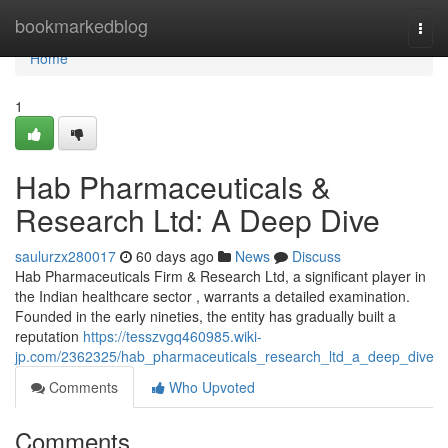
Home
bookmarkedblog
Togg
navi
Home
1
Hab Pharmaceuticals &
Research Ltd: A Deep Dive
saulurzx280017
60 days ago
News
Discuss
Hab Pharmaceuticals Firm & Research Ltd, a significant player in
the Indian healthcare sector , warrants a detailed examination.
Founded in the early nineties, the entity has gradually built a
reputation
https://tesszvgq460985.wiki-
jp.com/2362325/hab_pharmaceuticals_research_ltd_a_deep_dive
Comments
Who Upvoted
Comments