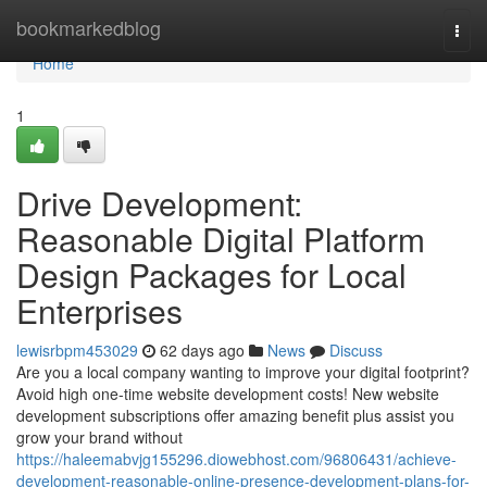
Home
bookmarkedblog
Togg
navi
Home
1
Drive Development:
Reasonable Digital Platform
Design Packages for Local
Enterprises
lewisrbpm453029
62 days ago
News
Discuss
Are you a local company wanting to improve your digital footprint?
Avoid high one-time website development costs! New website
development subscriptions offer amazing benefit plus assist you
grow your brand without
https://haleemabvjg155296.diowebhost.com/96806431/achieve-
development-reasonable-online-presence-development-plans-for-