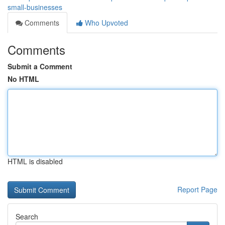
small-businesses
Comments
Who Upvoted
Comments
Submit a Comment
No HTML
HTML is disabled
Report Page
Search