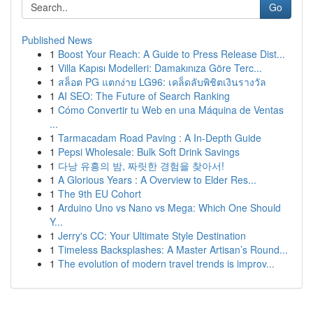
Go
Published News
1
Boost Your Reach: A Guide to Press Release Dist...
1
Villa Kapısı Modelleri: Damakınıza Göre Terc...
1
สล็อต PG แตกง่าย LG96: เคล็ดลับพิชิตเงินรางวัล
1
AI SEO: The Future of Search Ranking
1
Cómo Convertir tu Web en una Máquina de Ventas
...
1
Tarmacadam Road Paving : A In-Depth Guide
1
Pepsi Wholesale: Bulk Soft Drink Savings
1
다낭 유흥의 밤, 짜릿한 경험을 찾아서!
1
A Glorious Years : A Overview to Elder Res...
1
The 9th EU Cohort
1
Arduino Uno vs Nano vs Mega: Which One Should
Y...
1
Jerry's CC: Your Ultimate Style Destination
1
Timeless Backsplashes: A Master Artisan’s Round...
1
The evolution of modern travel trends is improv...