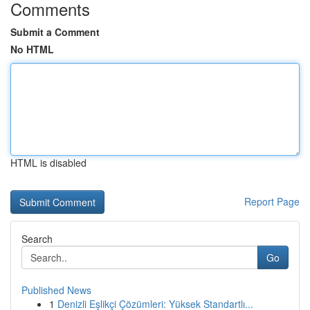
Comments
Submit a Comment
No HTML
HTML is disabled
Report Page
Search
Go
Published News
1
Denizli Eşlikçi Çözümleri: Yüksek Standartlı...