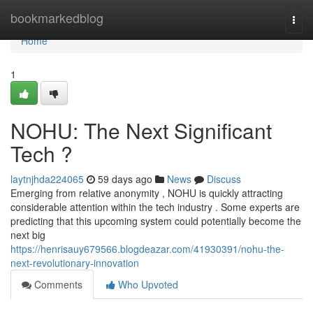
Home
bookmarkedblog
Togg
navi
Home
1
NOHU: The Next Significant
Tech ?
laytnjhda224065
59 days ago
News
Discuss
Emerging from relative anonymity , NOHU is quickly attracting
considerable attention within the tech industry . Some experts are
predicting that this upcoming system could potentially become the
next big
https://henrisauy679566.blogdeazar.com/41930391/nohu-the-
next-revolutionary-innovation
Comments
Who Upvoted