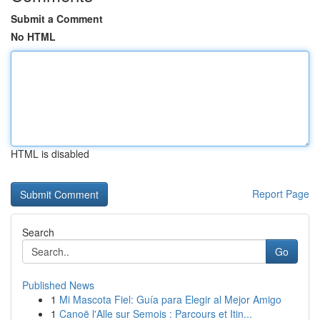
Submit a Comment
No HTML
HTML is disabled
Report Page
Search
Go
Published News
1
Mi Mascota Fiel: Guía para Elegir al Mejor Amigo
1
Canoë l'Alle sur Semois : Parcours et Itin...