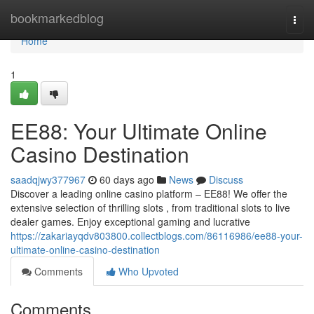
Home
bookmarkedblog
Togg
navi
Home
1
EE88: Your Ultimate Online
Casino Destination
saadqjwy377967
60 days ago
News
Discuss
Discover a leading online casino platform – EE88! We offer the
extensive selection of thrilling slots , from traditional slots to live
dealer games. Enjoy exceptional gaming and lucrative
https://zakariayqdv803800.collectblogs.com/86116986/ee88-your-
ultimate-online-casino-destination
Comments
Who Upvoted
Comments