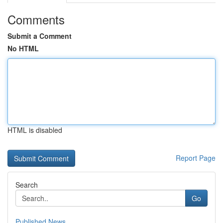
Comments
Submit a Comment
No HTML
HTML is disabled
Report Page
Search
Go
Published News