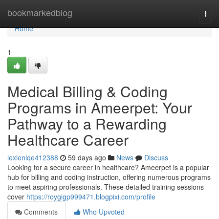
Home
bookmarkedblog
Togg
navi
Home
1
Medical Billing & Coding
Programs in Ameerpet: Your
Pathway to a Rewarding
Healthcare Career
lexienlqe412388
59 days ago
News
Discuss
Looking for a secure career in healthcare? Ameerpet is a popular
hub for billing and coding instruction, offering numerous programs
to meet aspiring professionals. These detailed training sessions
cover
https://roygigp999471.blogpixi.com/profile
Comments
Who Upvoted