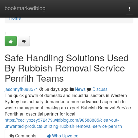
Home
bookmarkedblog
Togg
navi
Home
1
Safe Handling Solutions Used
By Rubbish Removal Service
Penrith Teams
jasonnyfh698571
58 days ago
News
Discuss
The quick growth of domestic and industrial sectors in Western
Sydney has actually demanded a more advanced approach to
waste management, making an expert Rubbish Removal Service
Penrith an essential partner for local
https://cecilybzey572479.widblog.com/96586885/clear-out-
unwanted-products-utilizing-rubbish-removal-service-penrith
Comments
Who Upvoted