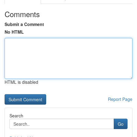
Comments
Submit a Comment
No HTML
HTML is disabled
Report Page
Search
Go