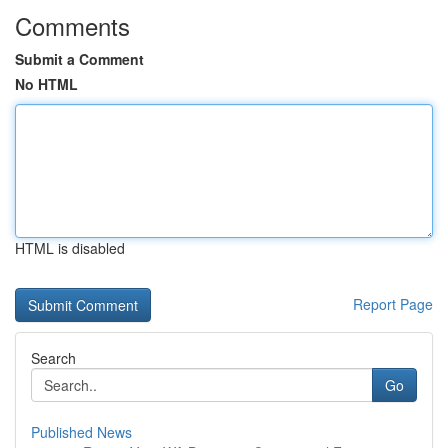
Comments
Submit a Comment
No HTML
HTML is disabled
Report Page
Search
Go
Published News