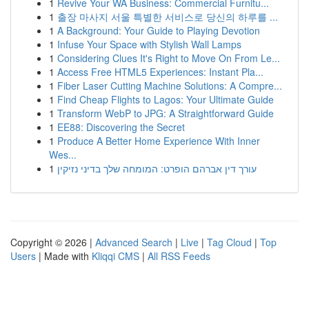
1
Revive Your WA Business: Commercial Furnitu...
1
출장 마사지 서울 특별한 서비스로 당신의 하루를 ...
1
A Background: Your Guide to Playing Devotion
1
Infuse Your Space with Stylish Wall Lamps
1
Considering Clues It's Right to Move On From Le...
1
Access Free HTML5 Experiences: Instant Pla...
1
Fiber Laser Cutting Machine Solutions: A Compre...
1
Find Cheap Flights to Lagos: Your Ultimate Guide
1
Transform WebP to JPG: A Straightforward Guide
1
EE88: Discovering the Secret
1
Produce A Better Home Experience With Inner
Wes...
1
עורך דין אברהם הופרט: המומחה שלך בדיני נזיקין
Copyright © 2026 |
Advanced Search
|
Live
|
Tag Cloud
|
Top
Users
| Made with
Kliqqi CMS
|
All RSS Feeds