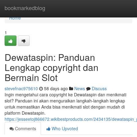
Home
bookmarkedblog
Home
1
Dewataspin: Panduan
Lengkap copyright dan
Bermain Slot
stevefnac975610
58 days ago
News
Discuss
Ingin mengetahui cara copyright ke Dewataspin dan menikmati
slot? Panduan ini akan menguraikan langkah-langkah lengkap
untuk memastikan Anda bisa menikmati slot dengan mudah di
platform Dewataspin.
https://jesseetoj866672.wikibestproducts.com/2434135/dewataspi
Comments
Who Upvoted