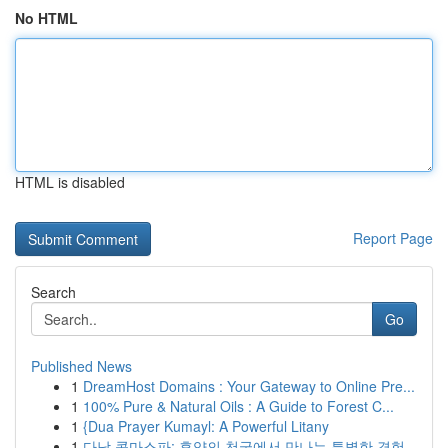
No HTML
HTML is disabled
Report Page
Search
Go
Published News
1
DreamHost Domains : Your Gateway to Online Pre...
1
100% Pure & Natural Oils : A Guide to Forest C...
1
{Dua Prayer Kumayl: A Powerful Litany
1
다낭 콤마스파: 휴양의 천국에서 만나는 특별한 경험