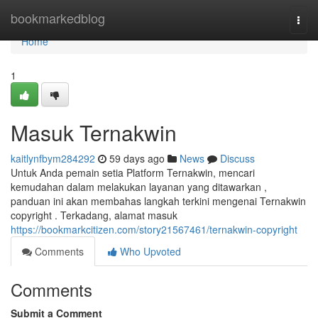
Home
bookmarkedblog
Togg
navi
Home
1
Masuk Ternakwin
kaitlynfbym284292
59 days ago
News
Discuss
Untuk Anda pemain setia Platform Ternakwin, mencari
kemudahan dalam melakukan layanan yang ditawarkan ,
panduan ini akan membahas langkah terkini mengenai Ternakwin
copyright . Terkadang, alamat masuk
https://bookmarkcitizen.com/story21567461/ternakwin-copyright
Comments
Who Upvoted
Comments
Submit a Comment