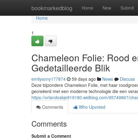
Home
bookmarkedblog
Home
New
Submit
Home
1
Chameleon Folie: Rood e
Gedetailleerde Blik
emilysony177874
59 days ago
News
Discuss
Deze bijzondere Chameleon Folie, met haar roodgroene 
gecreëerd met een moderne technologie die een veran
https://orlandoskje919180.widblog.com/95749867/chame
Comments
Who Upvoted
Comments
Submit a Comment