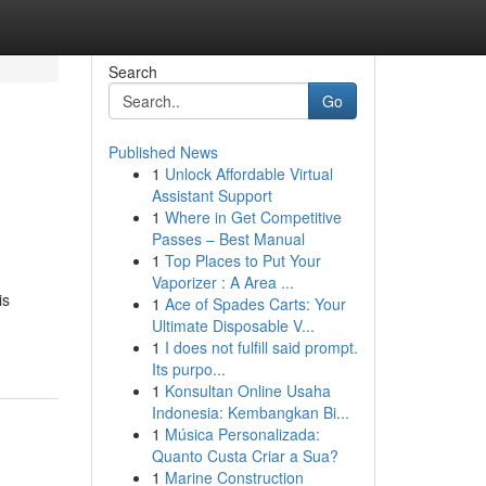
Search
Go
Published News
1
Unlock Affordable Virtual
Assistant Support
1
Where in Get Competitive
Passes – Best Manual
1
Top Places to Put Your
Vaporizer : A Area ...
is
1
Ace of Spades Carts: Your
Ultimate Disposable V...
1
I does not fulfill said prompt.
Its purpo...
1
Konsultan Online Usaha
Indonesia: Kembangkan Bi...
1
Música Personalizada:
Quanto Custa Criar a Sua?
1
Marine Construction