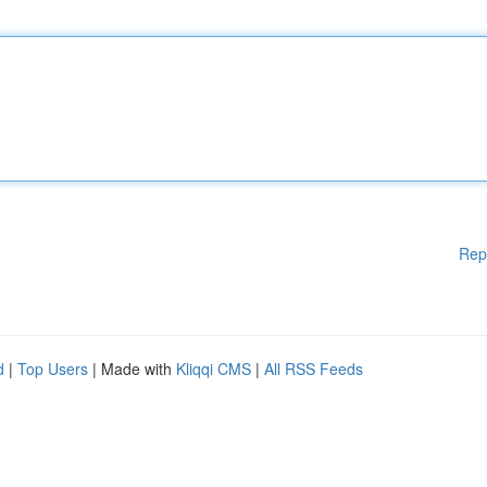
Rep
d
|
Top Users
| Made with
Kliqqi CMS
|
All RSS Feeds