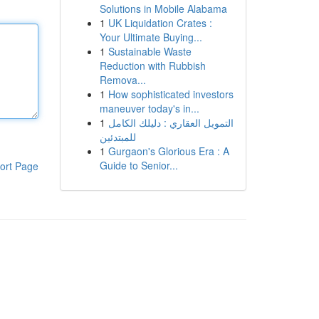
Solutions in Mobile Alabama
1
UK Liquidation Crates :
Your Ultimate Buying...
1
Sustainable Waste
Reduction with Rubbish
Remova...
1
How sophisticated investors
maneuver today's in...
1
التمويل العقاري : دليلك الكامل
للمبتدئين
1
Gurgaon's Glorious Era : A
Guide to Senior...
ort Page