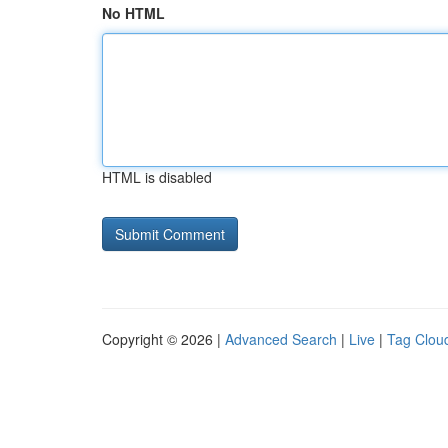
No HTML
HTML is disabled
Copyright © 2026 |
Advanced Search
|
Live
|
Tag Clou