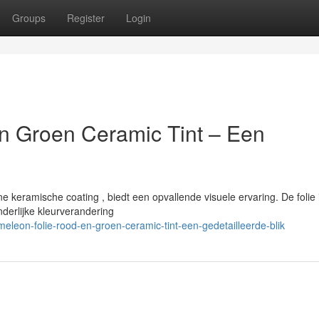
Groups
Register
Login
n Groen Ceramic Tint – Een
keramische coating , biedt een opvallende visuele ervaring. De folie 
derlijke kleurverandering
leon-folie-rood-en-groen-ceramic-tint-een-gedetailleerde-blik