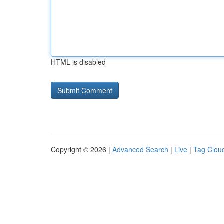
HTML is disabled
Copyright © 2026 |
Advanced Search
|
Live
|
Tag Clou