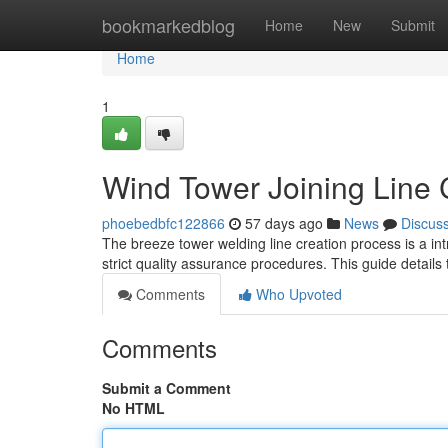
Home
bookmarkedblog
Home
New
Submit
Home
1
Wind Tower Joining Line 
phoebedbfc122866
57 days ago
News
Discus
The breeze tower welding line creation process is a int
strict quality assurance procedures. This guide details 
Comments
Who Upvoted
Comments
Submit a Comment
No HTML