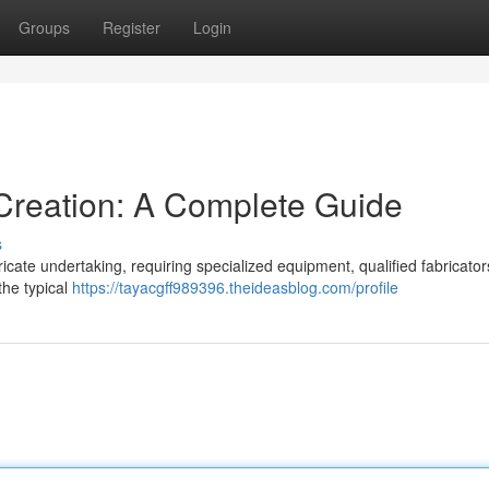
Groups
Register
Login
Creation: A Complete Guide
s
ricate undertaking, requiring specialized equipment, qualified fabricator
the typical
https://tayacgff989396.theideasblog.com/profile