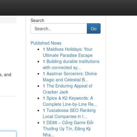
Search
Go
Published News
1
Maldives Holidays: Your
Ultimate Paradise Escape
1
Building durable institutions
with connected sy...
1
Aasimar Sorcerers: Divine
s, and
Magic and Celestial B...
1
The Enduring Appeal of
Cracker Jack
1
Spice & K2 Keywords: A
Complete Line-by-Line Re...
1
Tuscaloosa SEO Ranking
Local Companies in t...
1
DE88 – Cổng Game Đổi
Thưởng Uy Tín, Đăng Ký
Nha...