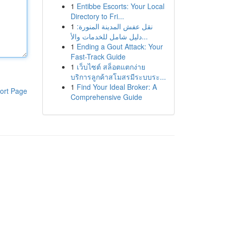
1
Entibbe Escorts: Your Local
Directory to Fri...
1
نقل عفش المدينة المنورة:
دليل شامل للخدمات والأ...
1
Ending a Gout Attack: Your
Fast-Track Guide
1
เว็บไซต์ สล็อตแตกง่าย
บริการลูกค้าสโมสรมีระบบระ...
1
Find Your Ideal Broker: A
ort Page
Comprehensive Guide