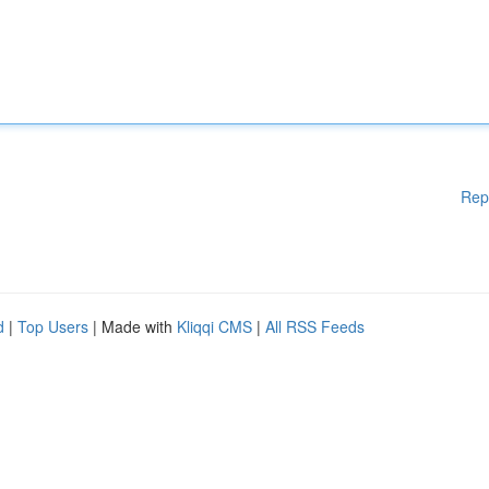
Rep
d
|
Top Users
| Made with
Kliqqi CMS
|
All RSS Feeds