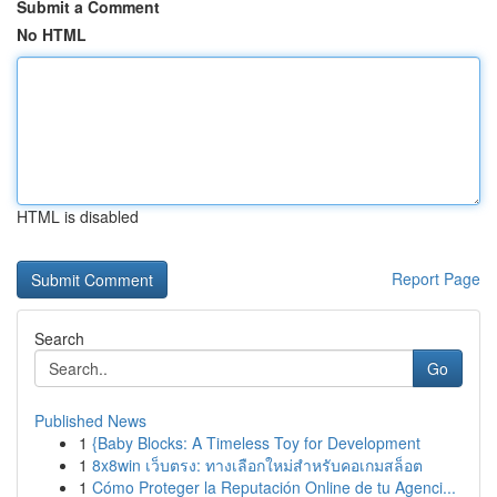
Submit a Comment
No HTML
HTML is disabled
Report Page
Search
Go
Published News
1
{Baby Blocks: A Timeless Toy for Development
1
8x8win เว็บตรง: ทางเลือกใหม่สำหรับคอเกมสล็อต
1
Cómo Proteger la Reputación Online de tu Agenci...