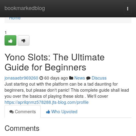
Home
bookmarkedblog
Togg
navi
Home
1
Yono Slots: The Ultimate
Guide for Beginners
jonasaebr969260
60 days ago
News
Discuss
Just starting out with the platform can be a tad daunting for
beginners, but please don't panic! This complete guide shall lead
you over the basics of playing these slots . We'll cover
https://aprilqnmz578288.jts-blog.com/profile
Comments
Who Upvoted
Comments