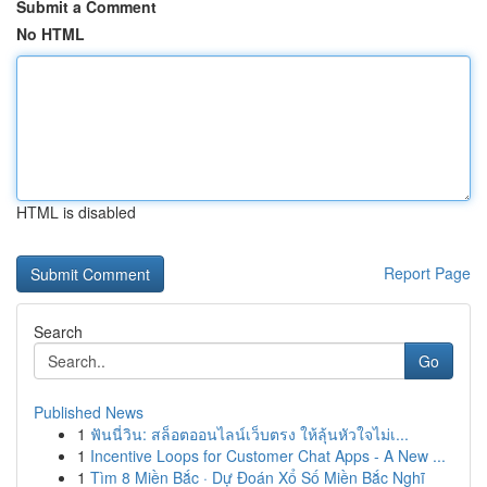
Submit a Comment
No HTML
HTML is disabled
Report Page
Search
Go
Published News
1
ฟันนี่วิน: สล็อตออนไลน์เว็บตรง ให้ลุ้นหัวใจไม่เ...
1
Incentive Loops for Customer Chat Apps - A New ...
1
Tìm 8 Miền Bắc · Dự Đoán Xổ Số Miền Bắc Nghĩ