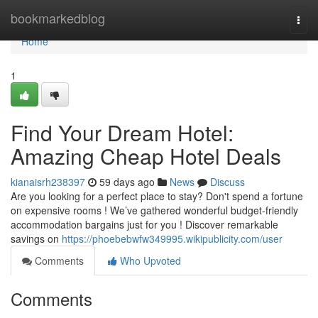
Home
bookmarkedblog
Togg
navi
Home
1
Find Your Dream Hotel:
Amazing Cheap Hotel Deals
kianaisrh238397
59 days ago
News
Discuss
Are you looking for a perfect place to stay? Don't spend a fortune
on expensive rooms ! We’ve gathered wonderful budget-friendly
accommodation bargains just for you ! Discover remarkable
savings on
https://phoebebwfw349995.wikipublicity.com/user
Comments
Who Upvoted
Comments