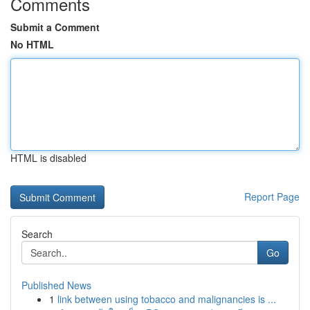
Comments
Submit a Comment
No HTML
HTML is disabled
Report Page
Search
Go
Published News
1
link between using tobacco and malignancies is ...