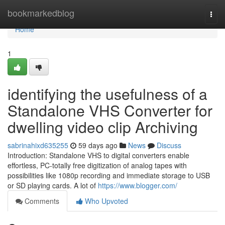
Home
bookmarkedblog
Togg
navi
Home
1
identifying the usefulness of a
Standalone VHS Converter for
dwelling video clip Archiving
sabrinahixd635255
59 days ago
News
Discuss
Introduction: Standalone VHS to digital converters enable
effortless, PC-totally free digitization of analog tapes with
possibilities like 1080p recording and immediate storage to USB
or SD playing cards. A lot of
https://www.blogger.com/
Comments
Who Upvoted