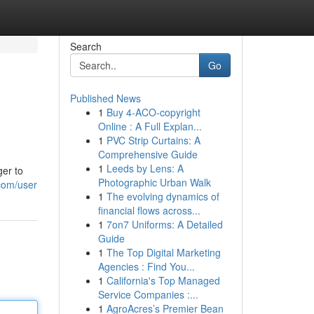
Search
Go
Published News
1
Buy 4-ACO-copyright
Online : A Full Explan...
1
PVC Strip Curtains: A
Comprehensive Guide
1
Leeds by Lens: A
ger to
Photographic Urban Walk
com/user
1
The evolving dynamics of
financial flows across...
1
7on7 Uniforms: A Detailed
Guide
1
The Top Digital Marketing
Agencies : Find You...
1
California's Top Managed
Service Companies :...
1
AgroAcres’s Premier Bean