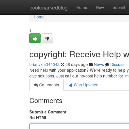
Home
bookmarkedblog
Home
New
Submit
Home
1
copyright: Receive Help w
brianvkia344042
58 days ago
News
Discuss
Need help with your application? We're ready to help y
give solutions. Just call our no-cost help number for 
Comments
Who Upvoted
Comments
Submit a Comment
No HTML