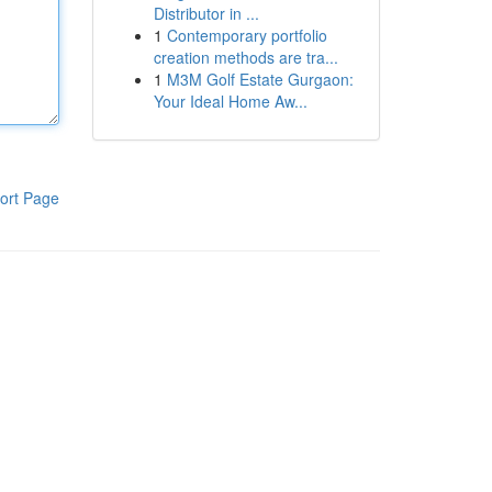
Distributor in ...
1
Contemporary portfolio
creation methods are tra...
1
M3M Golf Estate Gurgaon:
Your Ideal Home Aw...
ort Page