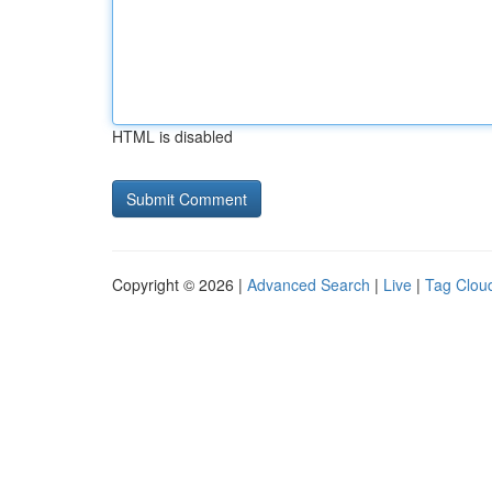
HTML is disabled
Copyright © 2026 |
Advanced Search
|
Live
|
Tag Clou