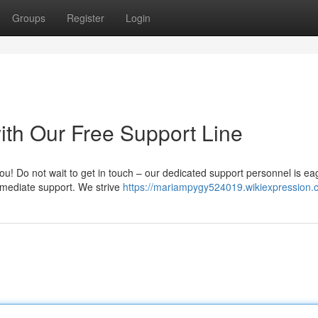
Groups
Register
Login
ith Our Free Support Line
ou! Do not wait to get in touch – our dedicated support personnel is ea
immediate support. We strive
https://mariampygy524019.wikiexpression.