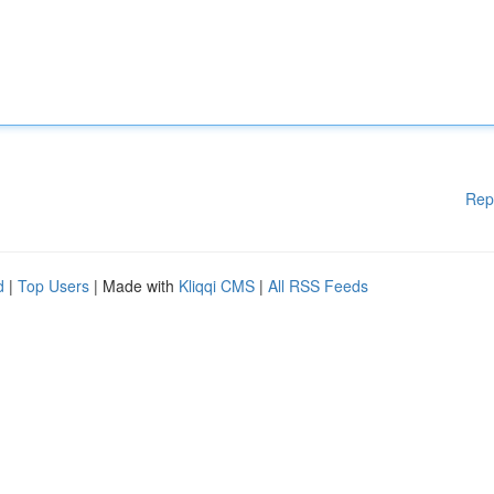
Rep
d
|
Top Users
| Made with
Kliqqi CMS
|
All RSS Feeds