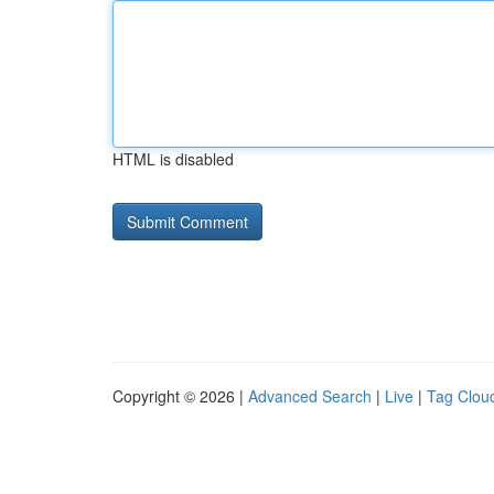
HTML is disabled
Copyright © 2026 |
Advanced Search
|
Live
|
Tag Clou