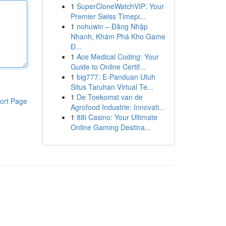
1
SuperCloneWatchVIP: Your
Premier Swiss Timepi...
1
nohuwin – Đăng Nhập
Nhanh, Khám Phá Kho Game
Đ...
1
Ace Medical Coding: Your
Guide to Online Certif...
1
big777: E-Panduan Utuh
Situs Taruhan Virtual Te...
1
De Toekomst van de
ort Page
Agrofood Industrie: Innovati...
1
88i Casino: Your Ultimate
Online Gaming Destina...