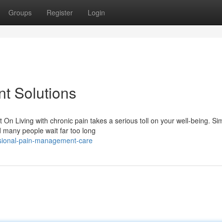
Groups
Register
Login
t Solutions
 Living with chronic pain takes a serious toll on your well-being. Si
d many people wait far too long
ssional-pain-management-care