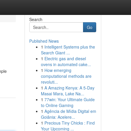
Search
Go
Published News
1
Intelligent Systems plus the
Search Giant ...
1
Electric gas and diesel
ovens in automated cake...
1
How emerging
mple
computational methods are
revoluti...
1
A Amazing Kenya: A 5-Day
Masai Mara, Lake Na...
1
77win: Your Ultimate Guide
to Online Gaming
1
Agência de Mídia Digital em
Goiânia: Acelere...
1
Precious Tiny Chicks : Find
Your Upcoming ...