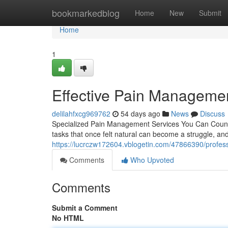
Home
bookmarkedblog
Home
New
Submit
Home
1
Effective Pain Managemen
delilahfxcg969762
54 days ago
News
Discuss
Specialized Pain Management Services You Can Count On
tasks that once felt natural can become a struggle, an
https://lucrczw172604.vblogetin.com/47866390/profe
Comments
Who Upvoted
Comments
Submit a Comment
No HTML