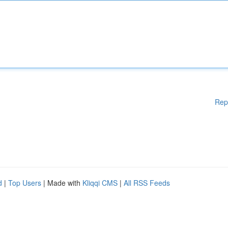
Rep
d
|
Top Users
| Made with
Kliqqi CMS
|
All RSS Feeds