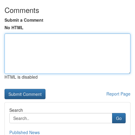
Comments
Submit a Comment
No HTML
HTML is disabled
Report Page
Search
Go
Published News