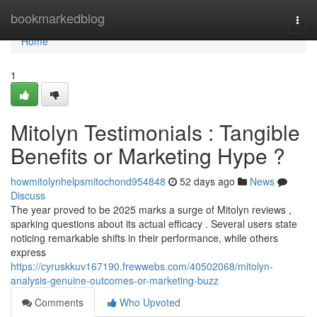
Home
bookmarkedblog
Togg
navi
Home
1
Mitolyn Testimonials : Tangible
Benefits or Marketing Hype ?
howmitolynhelpsmitochond954848
52 days ago
News
Discuss
The year proved to be 2025 marks a surge of Mitolyn reviews ,
sparking questions about its actual efficacy . Several users state
noticing remarkable shifts in their performance, while others
express
https://cyruskkuv167190.frewwebs.com/40502068/mitolyn-
analysis-genuine-outcomes-or-marketing-buzz
Comments
Who Upvoted