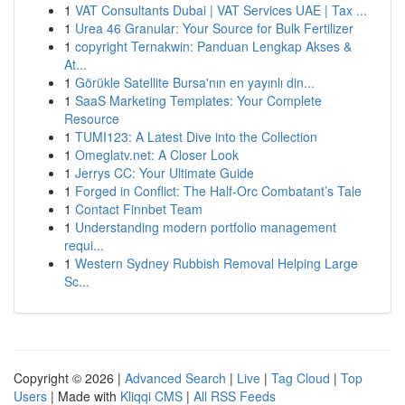
1
VAT Consultants Dubai | VAT Services UAE | Tax ...
1
Urea 46 Granular: Your Source for Bulk Fertilizer
1
copyright Ternakwin: Panduan Lengkap Akses &
At...
1
Görükle Satellite Bursa'nın en yayınlı din...
1
SaaS Marketing Templates: Your Complete
Resource
1
TUMI123: A Latest Dive into the Collection
1
Omeglatv.net: A Closer Look
1
Jerrys CC: Your Ultimate Guide
1
Forged in Conflict: The Half-Orc Combatant’s Tale
1
Contact Finnbet Team
1
Understanding modern portfolio management
requi...
1
Western Sydney Rubbish Removal Helping Large
Sc...
Copyright © 2026 |
Advanced Search
|
Live
|
Tag Cloud
|
Top
Users
| Made with
Kliqqi CMS
|
All RSS Feeds