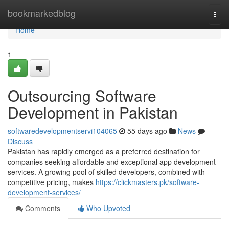
Home
bookmarkedblog
Togg
navi
Home
1
Outsourcing Software
Development in Pakistan
softwaredevelopmentservi104065
55 days ago
News
Discuss
Pakistan has rapidly emerged as a preferred destination for
companies seeking affordable and exceptional app development
services. A growing pool of skilled developers, combined with
competitive pricing, makes
https://clickmasters.pk/software-
development-services/
Comments
Who Upvoted