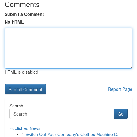
Comments
Submit a Comment
No HTML
HTML is disabled
Report Page
Search
Go
Published News
1
Switch Out Your Company's Clothes Machine D...