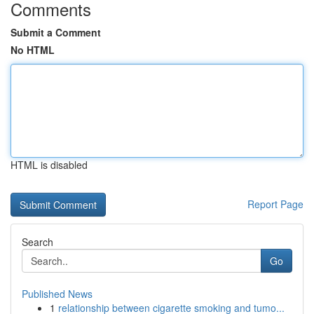
Comments
Submit a Comment
No HTML
HTML is disabled
Report Page
Search
Go
Published News
1
relationship between cigarette smoking and tumo...