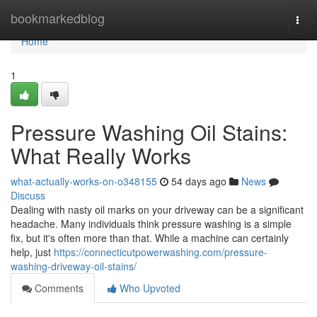
Home
bookmarkedblog
Togg
navi
Home
1
Pressure Washing Oil Stains:
What Really Works
what-actually-works-on-o348155
54 days ago
News
Discuss
Dealing with nasty oil marks on your driveway can be a significant
headache. Many individuals think pressure washing is a simple
fix, but it's often more than that. While a machine can certainly
help, just
https://connecticutpowerwashing.com/pressure-
washing-driveway-oil-stains/
Comments
Who Upvoted