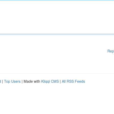
Rep
d
|
Top Users
| Made with
Kliqqi CMS
|
All RSS Feeds