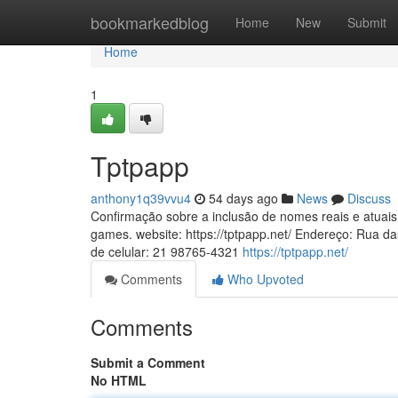
Home
bookmarkedblog
Home
New
Submit
Home
1
Tptpapp
anthony1q39vvu4
54 days ago
News
Discuss
Confirmação sobre a inclusão de nomes reais e atuais d
games. website: https://tptpapp.net/ Endereço: Rua d
de celular: 21 98765-4321
https://tptpapp.net/
Comments
Who Upvoted
Comments
Submit a Comment
No HTML