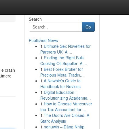
Search
Go
Published News
1
Ultimate Sex Novelties for
Partners UK: A ...
1
Finding the Right Bulk
Cooking Oil Supplier: A ...
1
Best Forex Broker for
o e crash
Precious Metal Tradin...
 Número
1
A Newbie's Guide to
Handbook for Novices
1
Digital Education :
Revolutionizing Academie...
1
How to Choose Vancouver
top Tax Accountant for ...
1
The Doors Are Closed: A
Stark Analysis
1
nohuwin – Đăng Nhập