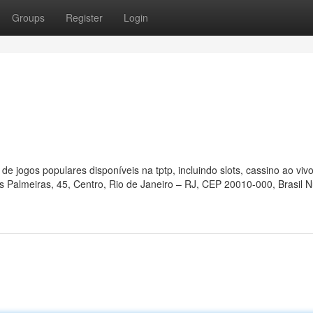
Groups
Register
Login
e jogos populares disponíveis na tptp, incluindo slots, cassino ao viv
as Palmeiras, 45, Centro, Rio de Janeiro – RJ, CEP 20010-000, Brasil