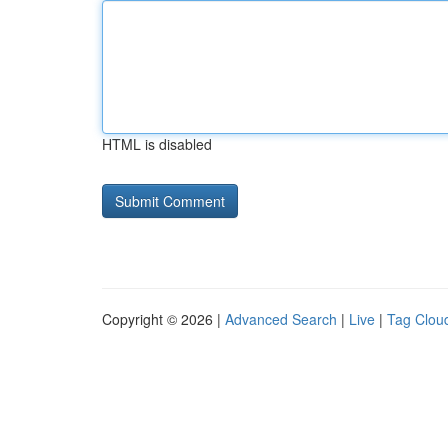
HTML is disabled
Copyright © 2026 |
Advanced Search
|
Live
|
Tag Clou