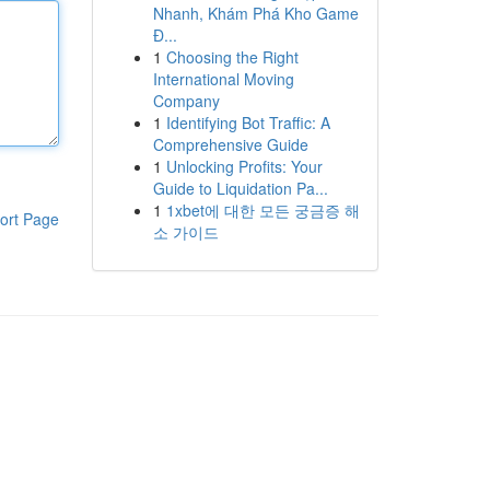
Nhanh, Khám Phá Kho Game
Đ...
1
Choosing the Right
International Moving
Company
1
Identifying Bot Traffic: A
Comprehensive Guide
1
Unlocking Profits: Your
Guide to Liquidation Pa...
1
1xbet에 대한 모든 궁금증 해
ort Page
소 가이드