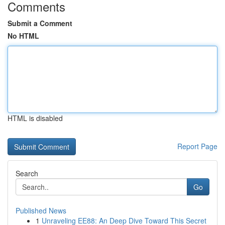
Comments
Submit a Comment
No HTML
HTML is disabled
Report Page
Search
Go
Published News
1
Unraveling EE88: An Deep Dive Toward This Secret