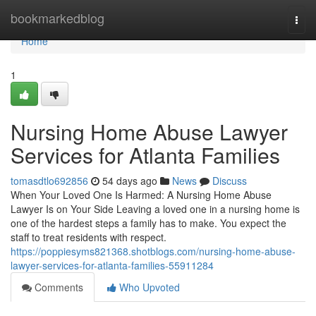
Home
bookmarkedblog
Togg
navi
Home
1
Nursing Home Abuse Lawyer
Services for Atlanta Families
tomasdtlo692856
54 days ago
News
Discuss
When Your Loved One Is Harmed: A Nursing Home Abuse
Lawyer Is on Your Side Leaving a loved one in a nursing home is
one of the hardest steps a family has to make. You expect the
staff to treat residents with respect.
https://poppiesyms821368.shotblogs.com/nursing-home-abuse-
lawyer-services-for-atlanta-families-55911284
Comments
Who Upvoted