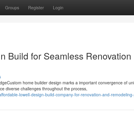
Groups
Register
Login
gn Build for Seamless Renovation
s
dgeCustom home builder design marks a important convergence of un
ce diverse challenges throughout the process,
fordable-lowell-design-build-company-for-renovation-and-remodeling-