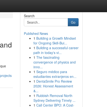
Search
Go
Published News
1
Building a Growth Mindset
 and
for Ongoing Skill‑Bui...
1
Building a successful career
path in today's vi...
1
The fascinating
convergence of physics and
ique
inno...
1
Seguro médico para
projects
estudiantes extranjeros en...
1
DentaSmile Pro Review
2026: Honest Assessment
&...
1
Rubbish Removal North
Sydney Delivering Timely ...
1
Call Center BPO: A Cost-