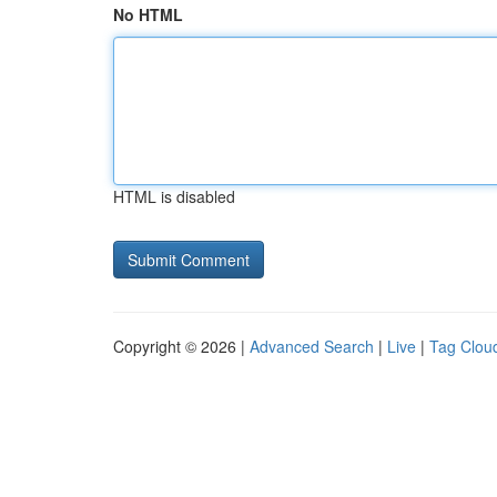
No HTML
HTML is disabled
Copyright © 2026 |
Advanced Search
|
Live
|
Tag Clou