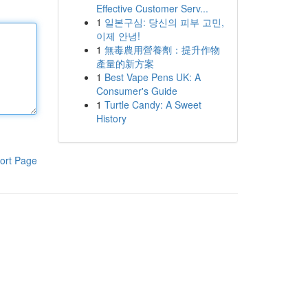
Effective Customer Serv...
1
일본구심: 당신의 피부 고민,
이제 안녕!
1
無毒農用營養劑：提升作物
產量的新方案
1
Best Vape Pens UK: A
Consumer's Guide
1
Turtle Candy: A Sweet
History
ort Page