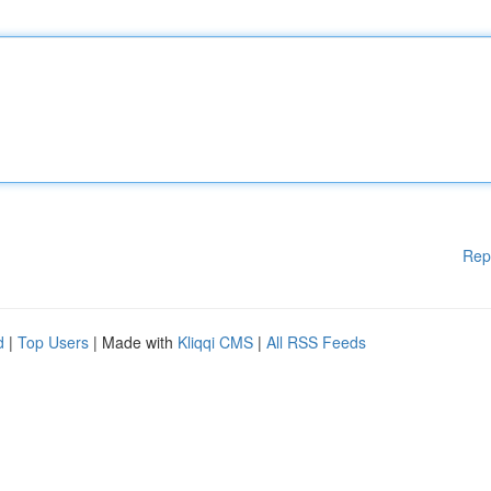
Rep
d
|
Top Users
| Made with
Kliqqi CMS
|
All RSS Feeds