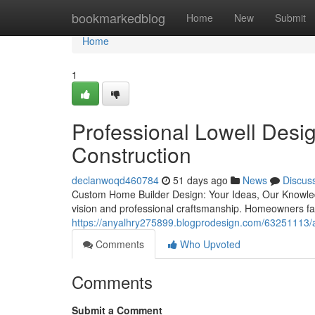
Home
bookmarkedblog
Home
New
Submit
Home
1
Professional Lowell Desi
Construction
declanwoqd460784
51 days ago
News
Discus
Custom Home Builder Design: Your Ideas, Our Knowle
vision and professional craftsmanship. Homeowners fa
https://anyalhry275899.blogprodesign.com/63251113/af
Comments
Who Upvoted
Comments
Submit a Comment