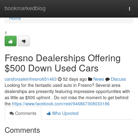
Home
bookmarkedblog
Togg
navi
Home
1
Fresno Dealerships Offering
$500 Down Used Cars
carsforsaleinfresno651463
52 days ago
News
Discuss
Looking for the fantastic used auto in Fresno? Several area
dealerships are presently featuring impressive opportunities with
as little as $500 upfront . Do not miss the moment to get behind
the
https://www.facebook.com/reel/946867308033186
Comments
Who Upvoted
Comments