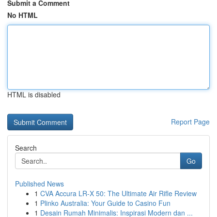
Submit a Comment
No HTML
HTML is disabled
Report Page
Search
Go
Published News
1
CVA Accura LR-X 50: The Ultimate Air Rifle Review
1
Plinko Australia: Your Guide to Casino Fun
1
Desain Rumah Minimalis: Inspirasi Modern dan ...