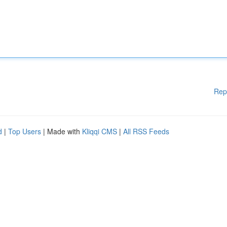
Rep
d
|
Top Users
| Made with
Kliqqi CMS
|
All RSS Feeds