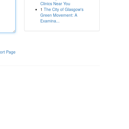
Clinics Near You
1
The City of Glasgow's
Green Movement: A
Examina...
ort Page