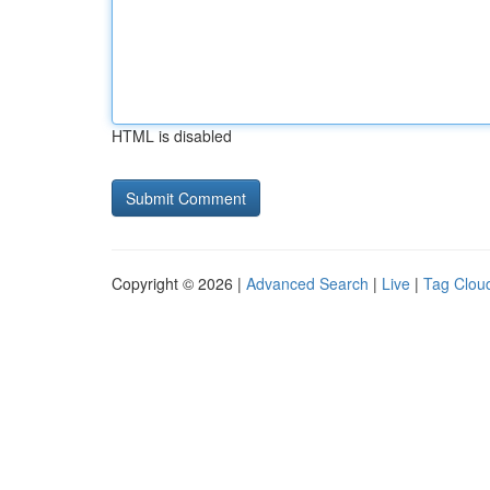
HTML is disabled
Copyright © 2026 |
Advanced Search
|
Live
|
Tag Clou