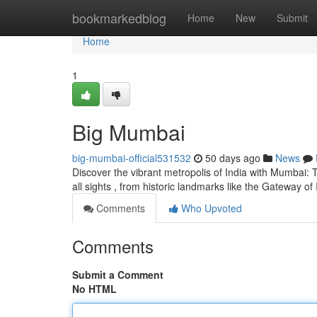
Home
bookmarkedblog
Home
New
Submit
Home
1
Big Mumbai
big-mumbai-official531532
50 days ago
News
Discover the vibrant metropolis of India with Mumbai: 
all sights , from historic landmarks like the Gateway of
Comments
Who Upvoted
Comments
Submit a Comment
No HTML