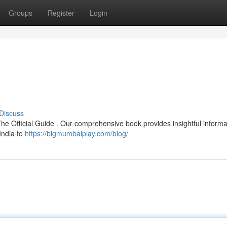
Groups
Register
Login
Discuss
The Official Guide . Our comprehensive book provides insightful informa
 India to
https://bigmumbaiplay.com/blog/