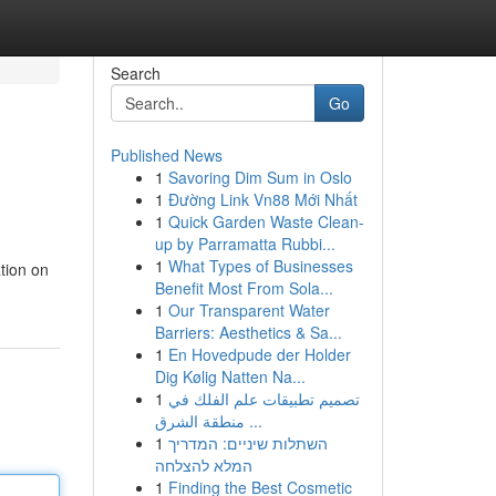
Search
Go
Published News
1
Savoring Dim Sum in Oslo
1
Đường Link Vn88 Mới Nhất
1
Quick Garden Waste Clean-
up by Parramatta Rubbi...
1
What Types of Businesses
tion on
Benefit Most From Sola...
1
Our Transparent Water
Barriers: Aesthetics & Sa...
1
En Hovedpude der Holder
Dig Kølig Natten Na...
1
تصميم تطبيقات علم الفلك في
منطقة الشرق ...
1
השתלות שיניים: המדריך
המלא להצלחה
1
Finding the Best Cosmetic