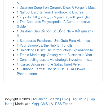
&...
1
Dwarven Deep Iron Ceramic Dice: A Forger's Mast...
1
Nairobi Escorts: Your Handbook to Discreet ...
1
نقل عفش المدينة المنورة: دليل شامل للخدمات والأ...
1
The Cannabis Encyclopedia: A Comprehensive
Guide
1
Dự đoán Dàn Đề bốn Số Đồng Nai – Kết quả 247:
R...
1
Sudaderas Escolares: Una Guía Para Alumnos
1
Your Bingoplus: the Hub for Tongits
1
Unlocking OLSP: The Introductory Explanation to...
1
Tradie Marketing: Getting More Business in Year
1
Constructing assets via strategic investment fo...
1
Kızılcık Salçasının Kitle Satışı: Umut Vere...
1
Fishbone Farms: The $100/lb THCA Flower
Phenomenon
Copyright © 2026 |
Advanced Search
|
Live
|
Tag Cloud
|
Top
Users
| Made with
Kliqqi CMS
|
All RSS Feeds