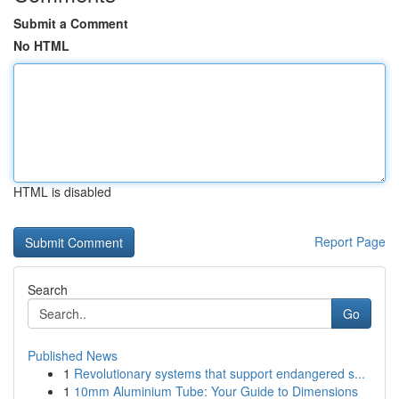
Submit a Comment
No HTML
HTML is disabled
Report Page
Search
Go
Published News
1
Revolutionary systems that support endangered s...
1
10mm Aluminium Tube: Your Guide to Dimensions