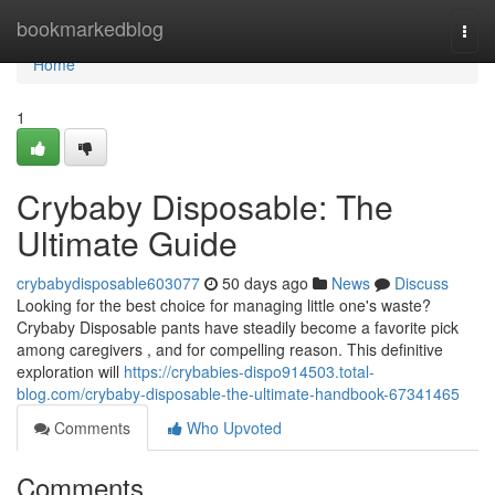
Home
bookmarkedblog
Togg
navi
Home
1
Crybaby Disposable: The
Ultimate Guide
crybabydisposable603077
50 days ago
News
Discuss
Looking for the best choice for managing little one's waste?
Crybaby Disposable pants have steadily become a favorite pick
among caregivers , and for compelling reason. This definitive
exploration will
https://crybabies-dispo914503.total-
blog.com/crybaby-disposable-the-ultimate-handbook-67341465
Comments
Who Upvoted
Comments