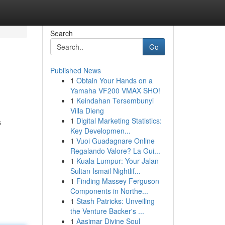
Search
Go
Published News
1
Obtain Your Hands on a
Yamaha VF200 VMAX SHO!
1
Keindahan Tersembunyi
Villa Dieng
1
Digital Marketing Statistics:
s
Key Developmen...
1
Vuoi Guadagnare Online
Regalando Valore? La Gui...
1
Kuala Lumpur: Your Jalan
Sultan Ismail Nightlif...
1
Finding Massey Ferguson
Components in Northe...
1
Stash Patricks: Unveiling
the Venture Backer's ...
1
Aasimar Divine Soul