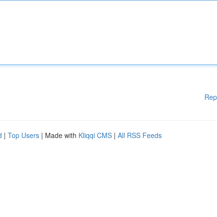
Rep
d
|
Top Users
| Made with
Kliqqi CMS
|
All RSS Feeds