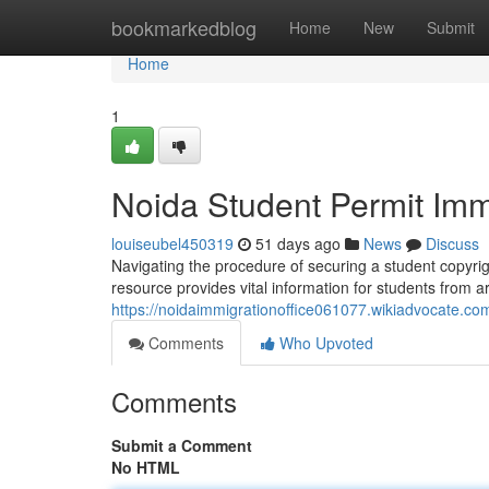
Home
bookmarkedblog
Home
New
Submit
Home
1
Noida Student Permit Imm
louiseubel450319
51 days ago
News
Discuss
Navigating the procedure of securing a student copyrig
resource provides vital information for students from a
https://noidaimmigrationoffice061077.wikiadvocate.co
Comments
Who Upvoted
Comments
Submit a Comment
No HTML