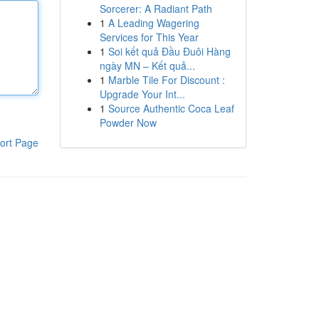
Sorcerer: A Radiant Path
1
A Leading Wagering
Services for This Year
1
Soi kết quả Đầu Đuôi Hàng
ngày MN – Kết quả...
1
Marble Tile For Discount :
Upgrade Your Int...
1
Source Authentic Coca Leaf
Powder Now
ort Page