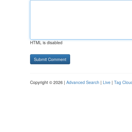
HTML is disabled
Copyright © 2026 |
Advanced Search
|
Live
|
Tag Clou