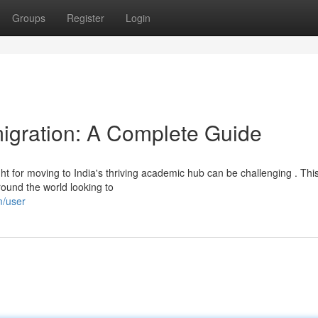
Groups
Register
Login
igration: A Complete Guide
ht for moving to India's thriving academic hub can be challenging . Thi
round the world looking to
m/user