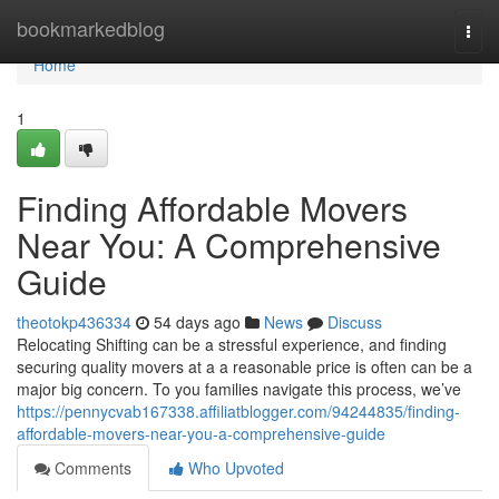
Home
bookmarkedblog
Togg
navi
Home
1
Finding Affordable Movers
Near You: A Comprehensive
Guide
theotokp436334
54 days ago
News
Discuss
Relocating Shifting can be a stressful experience, and finding
securing quality movers at a a reasonable price is often can be a
major big concern. To you families navigate this process, we’ve
https://pennycvab167338.affiliatblogger.com/94244835/finding-
affordable-movers-near-you-a-comprehensive-guide
Comments
Who Upvoted