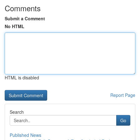
Comments
Submit a Comment
No HTML
HTML is disabled
Report Page
Search
Go
Published News