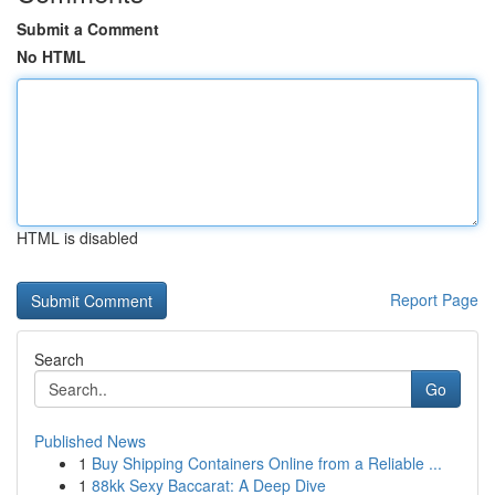
Submit a Comment
No HTML
HTML is disabled
Report Page
Search
Go
Published News
1
Buy Shipping Containers Online from a Reliable ...
1
88kk Sexy Baccarat: A Deep Dive