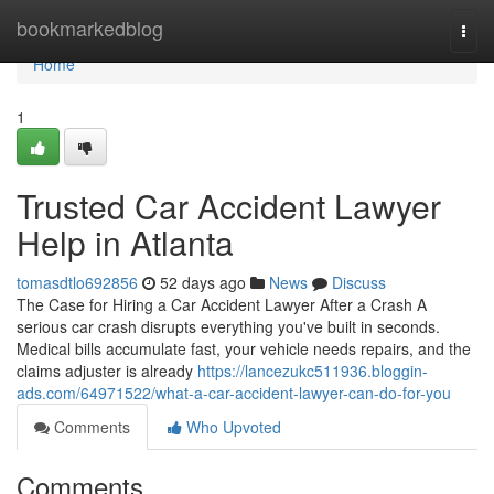
Home
bookmarkedblog
Togg
navi
Home
1
Trusted Car Accident Lawyer
Help in Atlanta
tomasdtlo692856
52 days ago
News
Discuss
The Case for Hiring a Car Accident Lawyer After a Crash A
serious car crash disrupts everything you've built in seconds.
Medical bills accumulate fast, your vehicle needs repairs, and the
claims adjuster is already
https://lancezukc511936.bloggin-
ads.com/64971522/what-a-car-accident-lawyer-can-do-for-you
Comments
Who Upvoted
Comments