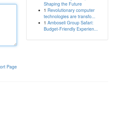
Shaping the Future
1
Revolutionary computer
technologies are transfo...
1
Amboseli Group Safari:
Budget-Friendly Experien...
ort Page