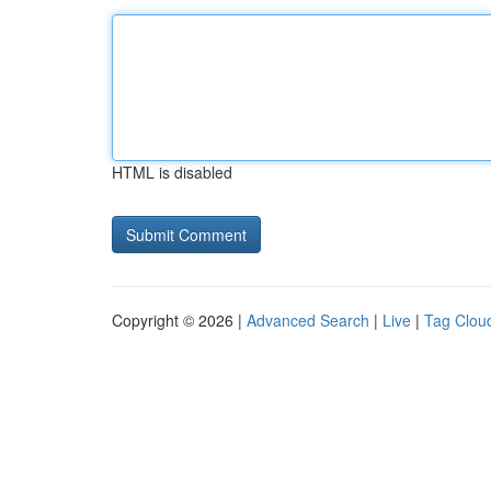
HTML is disabled
Copyright © 2026 |
Advanced Search
|
Live
|
Tag Clou