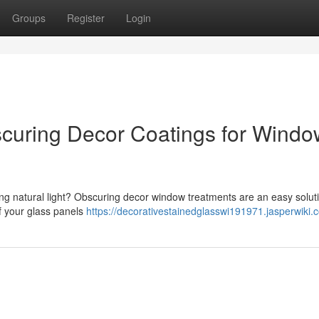
Groups
Register
Login
uring Decor Coatings for Windo
cing natural light? Obscuring decor window treatments are an easy solut
f your glass panels
https://decorativestainedglasswi191971.jasperwiki.