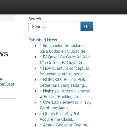
Search
Go
Published News
1
Iluminacion profesional
ws
para bodas en Ciudad de...
1
Bí Quyết Cá Cược Xổ Xóc
Đĩa Online : Bí Quyết G...
1
How quantum conceptual
frameworks are remodelin...
ion!
1
ROKOK88: Belajar Pintar
com/user
Sederhana yang sedang...
1
Najlepsze sieci reklamowe
w Polsce: Ranking i p...
1
OfferLab Review: Is It Truly
Worth the Atten...
1
Obtain this utility 5.6:
Acquire the Classi...
1
AI and Google & OpenAI: