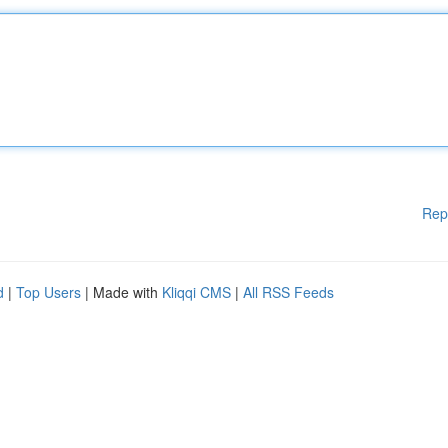
Rep
d
|
Top Users
| Made with
Kliqqi CMS
|
All RSS Feeds