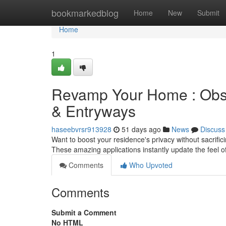
Home
bookmarkedblog
Home
New
Submit
Home
1
Revamp Your Home : Obsc
& Entryways
haseebvrsr913928
51 days ago
News
Discuss
Want to boost your residence's privacy without sacrifi
These amazing applications instantly update the feel o
Comments
Who Upvoted
Comments
Submit a Comment
No HTML