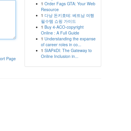
1
Order Fags GTA: Your Web
Resource
1
다낭 돈키호테: 베트남 여행
필수템 쇼핑 가이드
1
Buy 4-ACO-copyright
Online : A Full Guide
1
Understanding the expanse
of career roles in co...
1
SIAP4DI: The Gateway to
Online Inclusion in...
ort Page