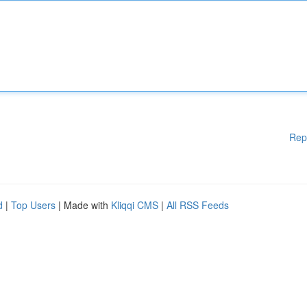
Rep
d
|
Top Users
| Made with
Kliqqi CMS
|
All RSS Feeds