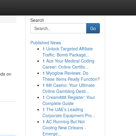
Search
Go
Published News
1
Unlock Targeted Affiliate
Traffic: Bomb Package...
1
Ace Your Medical Coding
Career: Online Certific...
1
Myoglow Reviews: Do
nds on
These Items Really Function?
1
88i Casino: Your Ultimate
Online Gambling Desti...
1
Cream888 Register: Your
Complete Guide
1
The UAE’s Leading
Corporate Equipment Pro...
1
AC Running But Not
Cooling New Orleans -
Emerge...