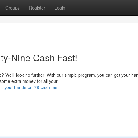
Groups
Register
Login
ty-Nine Cash Fast!
e? Well, look no further! With our simple program, you can get your ha
 some extra money for all your
nt-your-hands-on-79-cash-fast