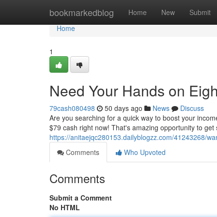
Home
bookmarkedblog
Home
New
Submit
Home
1
Need Your Hands on Eigh
79cash080498
50 days ago
News
Discuss
Are you searching for a quick way to boost your incom
$79 cash right now! That's amazing opportunity to get
https://anitaejqc280153.dailyblogzz.com/41243268/wa
Comments
Who Upvoted
Comments
Submit a Comment
No HTML