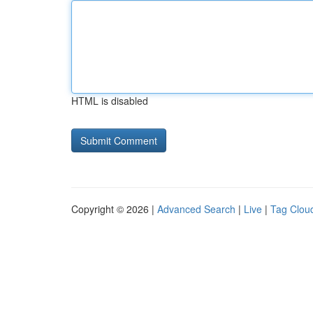
HTML is disabled
Copyright © 2026 |
Advanced Search
|
Live
|
Tag Clou