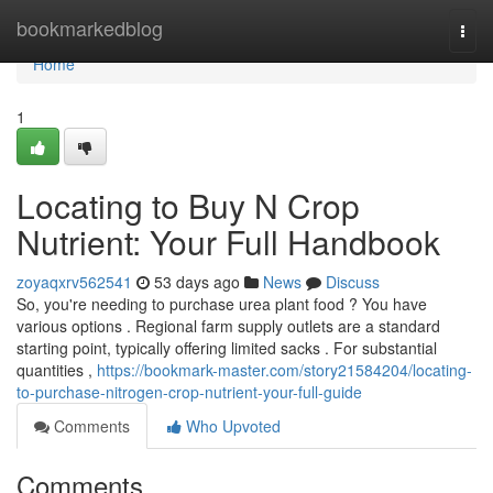
Home
bookmarkedblog
Togg
navi
Home
1
Locating to Buy N Crop
Nutrient: Your Full Handbook
zoyaqxrv562541
53 days ago
News
Discuss
So, you're needing to purchase urea plant food ? You have
various options . Regional farm supply outlets are a standard
starting point, typically offering limited sacks . For substantial
quantities ,
https://bookmark-master.com/story21584204/locating-
to-purchase-nitrogen-crop-nutrient-your-full-guide
Comments
Who Upvoted
Comments