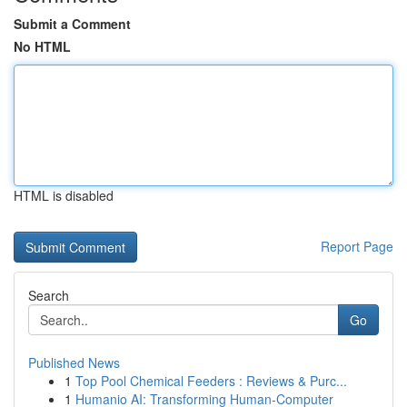
Submit a Comment
No HTML
HTML is disabled
Report Page
Search
Go
Published News
1
Top Pool Chemical Feeders : Reviews & Purc...
1
Humanio AI: Transforming Human-Computer