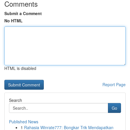
Comments
Submit a Comment
No HTML
HTML is disabled
Report Page
Search
Go
Published News
1
Rahasia Winrate777: Bongkar Trik Mendapatkan