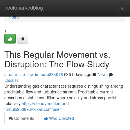
Home
bookmarkedblog
Togg
navi
Home
1
This Regular Movement vs.
Disruption: The Flow Study
stream-line-flow-is-more334076
51 days ago
News
Discuss
Understanding gas characteristics requires distinguishing among
predictable flow and turbulence stream. Predictable current
describes a stable condition where velocity and stress persist
relatively
https://steady-motion-and-
turbul595389.wikikali.com/user
Comments
Who Upvoted