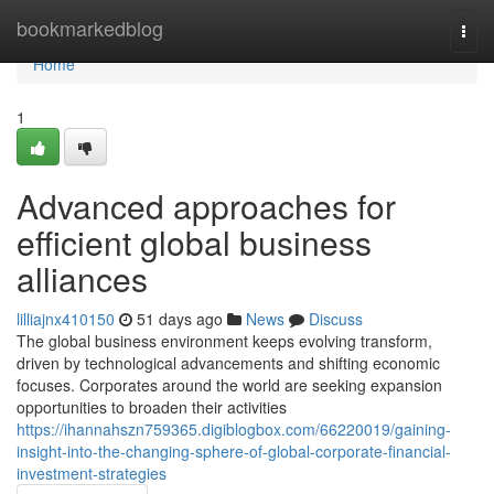
Home
bookmarkedblog
Togg
navi
Home
1
Advanced approaches for
efficient global business
alliances
lilliajnx410150
51 days ago
News
Discuss
The global business environment keeps evolving transform,
driven by technological advancements and shifting economic
focuses. Corporates around the world are seeking expansion
opportunities to broaden their activities
https://ihannahszn759365.digiblogbox.com/66220019/gaining-
insight-into-the-changing-sphere-of-global-corporate-financial-
investment-strategies