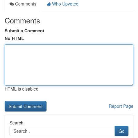
Comments
Who Upvoted
Comments
Submit a Comment
No HTML
HTML is disabled
Report Page
Search
Go