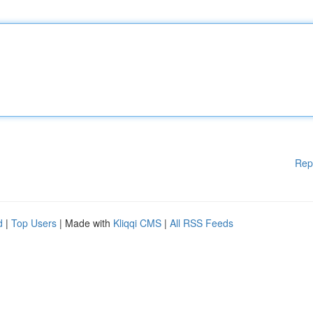
Rep
d
|
Top Users
| Made with
Kliqqi CMS
|
All RSS Feeds