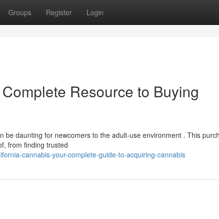
Groups
Register
Login
r Complete Resource to Buying
an be daunting for newcomers to the adult-use environment . This purc
, from finding trusted
fornia-cannabis-your-complete-guide-to-acquiring-cannabis