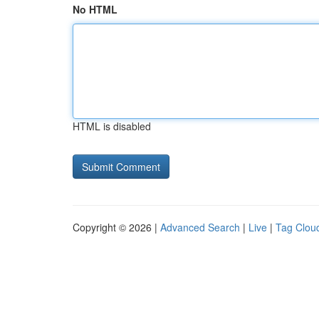
No HTML
HTML is disabled
Copyright © 2026 |
Advanced Search
|
Live
|
Tag Clou