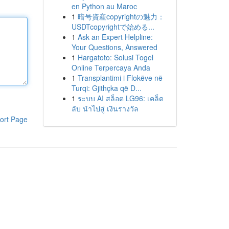
en Python au Maroc
1
暗号資産copyrightの魅力：
USDTcopyrightで始める...
1
Ask an Expert Helpline:
Your Questions, Answered
1
Hargatoto: Solusi Togel
Online Terpercaya Anda
1
Transplantimi i Flokëve në
Turqi: Gjithçka që D...
1
ระบบ AI สล็อต LG96: เคล็ด
ลับ นำไปสู่ เงินรางวัล
ort Page