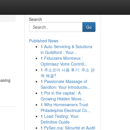
Search
Go
Published News
1
Auto Servicing & Solutions
in Guildford : Your...
1
Fiduciaire Montreux :
Optimisez Votre Contrôl...
1
주소모아 사용 후기: 주소 관
력 해결?
hasing
1
Passionate Massage of
Sandton: Your Introductio...
1
Pot in the capital : A
Growing Hidden Move...
1
Why Homeowners Trust
Philadelphia Electrical Co...
1
Load Testing: Your
Definitive Guide
1
PySec.ma: Sécurité et Audit