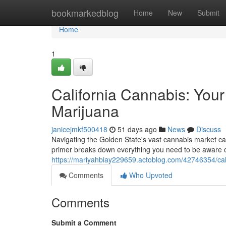
Home
bookmarkedblog
Home
New
Submit
Home
1
California Cannabis: You
Marijuana
janicejmkf500418
51 days ago
News
Discuss
Navigating the Golden State's vast cannabis market c
primer breaks down everything you need to be aware of
https://mariyahbiay229659.actoblog.com/42746354/cali
Comments
Who Upvoted
Comments
Submit a Comment