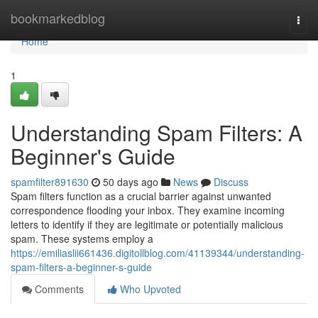
Home
bookmarkedblog
Togg
navi
Home
1
Understanding Spam Filters: A
Beginner's Guide
spamfilter891630
50 days ago
News
Discuss
Spam filters function as a crucial barrier against unwanted
correspondence flooding your inbox. They examine incoming
letters to identify if they are legitimate or potentially malicious
spam. These systems employ a
https://emiliaslii661436.digitollblog.com/41139344/understanding-
spam-filters-a-beginner-s-guide
Comments
Who Upvoted