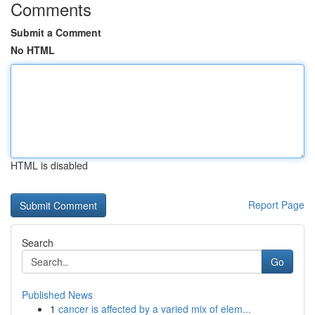
Comments
Submit a Comment
No HTML
HTML is disabled
Report Page
Search
Go
Published News
1
cancer is affected by a varied mix of elem...