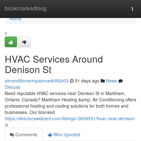
Home
bookmarkedblog
Togg
navi
Home
1
HVAC Services Around
Denison St
airconditionerrepairmark092403
51 days ago
News
Discuss
Need reputable HVAC services near Denison St in Markham,
Ontario, Canada? Markham Heating &amp; Air Conditioning offers
professional heating and cooling solutions for both homes and
businesses. Our licensed
https://directorywidzard.com/listings13609531/hvac-near-denison-
st
Comments
Who Upvoted