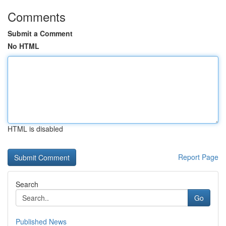
Comments
Submit a Comment
No HTML
HTML is disabled
Report Page
Search
Go
Published News