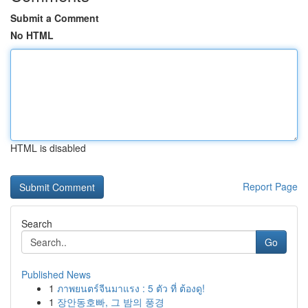
Submit a Comment
No HTML
HTML is disabled
Report Page
Search
Go
Published News
1
ภาพยนตร์จีนมาแรง : 5 ตัว ที่ ต้องดู!
1
장안동호빠, 그 밤의 풍경