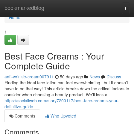
Home
bookmarkedblog
Togg
navi
Home
1
Best Face Creams : Your
Complete Guide
anti-wrinkle-cream007911
50 days ago
News
Discuss
Finding the ideal face lotion can feel overwhelming , but it doesn't
have to be that way! This article breaks down the critical factors to
consider when choosing a beauty product. We’ll look at
https://sociallweb.com/story7200117/best-face-creams-your-
definitive-guide
Comments
Who Upvoted
Comments