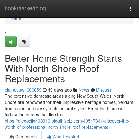
Home
bookmarkedblog
Togg
navi
Home
1
Better Home Strength Starts
With North Shore Roof
Replacements
elaineyuwn660659
49 days ago
News
Discuss
The extensive domestic areas along New South Wales' North
Shore are renowned for their impressive heritage homes, verdant
tree cover, and classy architectural styles. From the timeless
federation homes that line the
https://diegocjlq408310.blogthisbiz.com/49547841/discover-the-
worth-of-professional-north-shore-roof-replacements
Comments
Who Upvoted