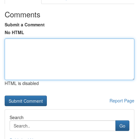
Comments
Submit a Comment
No HTML
HTML is disabled
Report Page
Search
Go