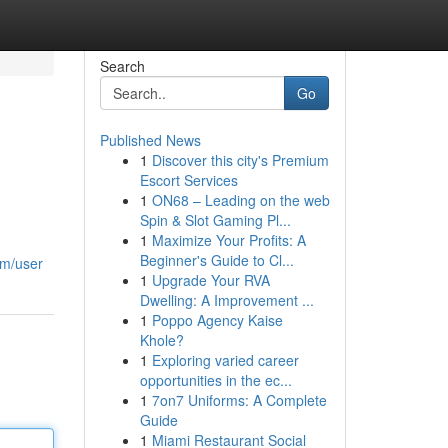
Search
Go
Published News
1
Discover this city's Premium
Escort Services
1
ON68 – Leading on the web
Spin & Slot Gaming Pl...
1
Maximize Your Profits: A
Beginner's Guide to Cl...
om/user
1
Upgrade Your RVA
Dwelling: A Improvement ...
1
Poppo Agency Kaise
Khole?
1
Exploring varied career
opportunities in the ec...
1
7on7 Uniforms: A Complete
Guide
1
Miami Restaurant Social