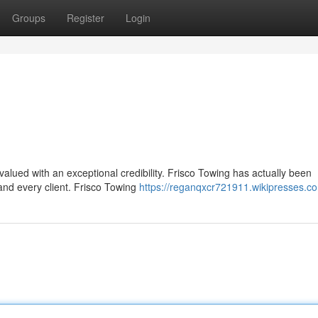
Groups
Register
Login
 valued with an exceptional credibility. Frisco Towing has actually been
and every client. Frisco Towing
https://reganqxcr721911.wikipresses.c