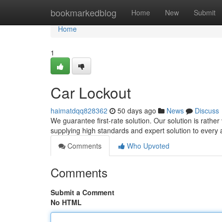
Home
bookmarkedblog
Home
New
Submit
Home
1
Car Lockout
haimatdqq828362
50 days ago
News
Discuss
We guarantee first-rate solution. Our solution is rather
supplying high standards and expert solution to every 
Comments
Who Upvoted
Comments
Submit a Comment
No HTML