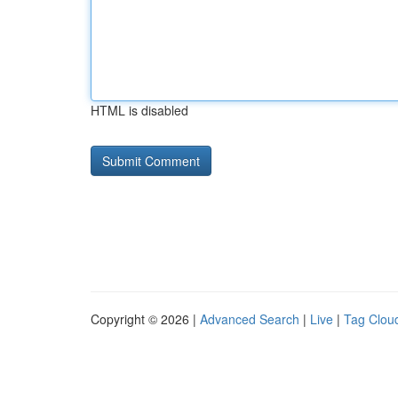
HTML is disabled
Copyright © 2026 |
Advanced Search
|
Live
|
Tag Clou