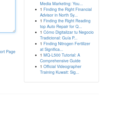
Media Marketing: You...
1
Finding the Right Financial
Advisor in North Sy...
1
Finding the Right Reading
top Auto Repair for Q...
1
Cómo Digitalizar tu Negocio
Tradicional: Guía P...
1
Finding Nitrogen Fertilizer
at Significa...
ort Page
1
MQ-L500 Tutorial: A
Comprehensive Guide
1
Official Videographer
Training Kuwait: Sig...