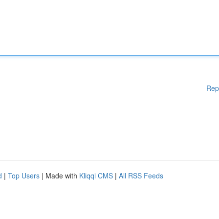
Rep
d
|
Top Users
| Made with
Kliqqi CMS
|
All RSS Feeds