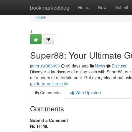
Home
bookmarkedblog
Home
New
Submit
Home
1
Super88: Your Ultimate Gu
janerulw388493
49 days ago
News
Discuss
Discover a landscape of online slots with Super88, our 
offer hours of entertainment. Get everything about us
guide-to-online-slots
Comments
Who Upvoted
Comments
Submit a Comment
No HTML