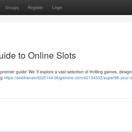
Groups
Register
Login
ide to Online Slots
premier guide! We ’ll explore a vast selection of thrilling games, design
ing
https://siobhanaxct220144.blogsmine.com/42134532/super88-your-u