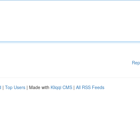
Rep
d
|
Top Users
| Made with
Kliqqi CMS
|
All RSS Feeds