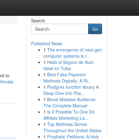
Search
Go
Published News
1
The emergence of next-gen
computer systems is r...
1
Halla el Seguro de Auto
Ideal en Tulsa
1
Best Fake Payment
ed to
Methods Digitally: A Ri...
ltimate-
1
Postgres function library A
Deep Dive into Pos...
1
Boost Massive Audience:
The Complete Manual
1
Is It Possible To One Do
Affiliate Marketing La...
1
Top Mattress Stores
Throughout the United States
1
Prophets' Petitions: A Holy