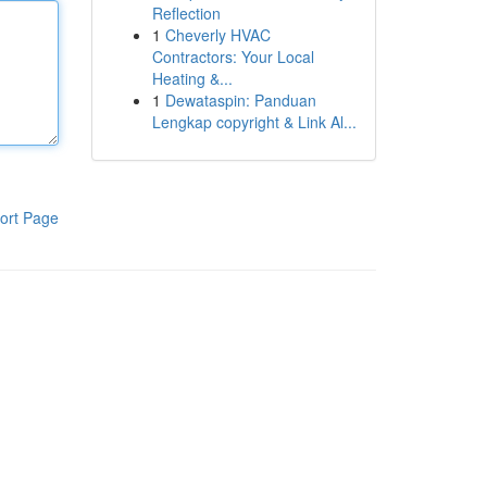
Reflection
1
Cheverly HVAC
Contractors: Your Local
Heating &...
1
Dewataspin: Panduan
Lengkap copyright & Link Al...
ort Page