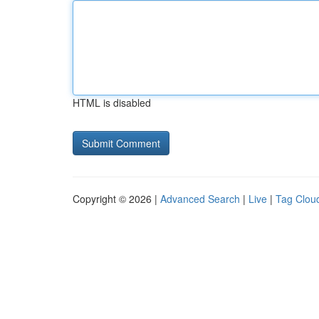
HTML is disabled
Copyright © 2026 |
Advanced Search
|
Live
|
Tag Clou