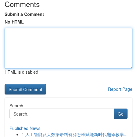
Comments
Submit a Comment
No HTML
HTML is disabled
Report Page
Search
Go
Published News
1
人工智能及大数据语料资源怎样赋能新时代翻译教学...