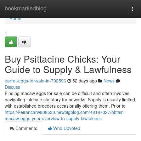
Home
bookmarkedblog
Togg
navi
Home
1
Buy Psittacine Chicks: Your
Guide to Supply & Lawfulness
parrot-eggs-for-sale-in-702596
52 days ago
News
Discuss
Finding macaw eggs for sale can be difficult and often involves
navigating intricate statutory frameworks. Supply is usually limited,
with established breeders occasionally offering them. Prior to
https://keirancarw808533.newbigblog.com/48187027/obtain-
macaw-eggs-your-overview-to-supply-lawfulness
Comments
Who Upvoted