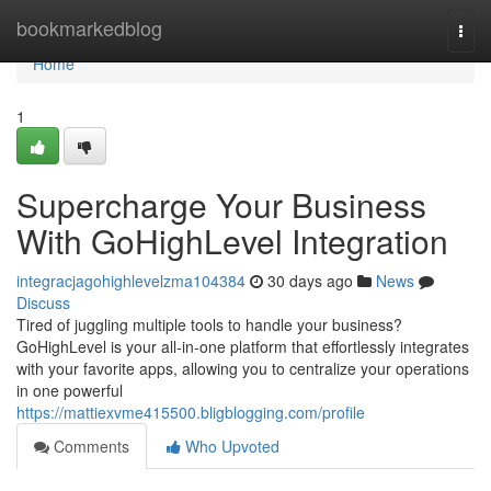
Home
bookmarkedblog
Togg
navi
Home
1
Supercharge Your Business
With GoHighLevel Integration
integracjagohighlevelzma104384
30 days ago
News
Discuss
Tired of juggling multiple tools to handle your business?
GoHighLevel is your all-in-one platform that effortlessly integrates
with your favorite apps, allowing you to centralize your operations
in one powerful
https://mattiexvme415500.bligblogging.com/profile
Comments
Who Upvoted