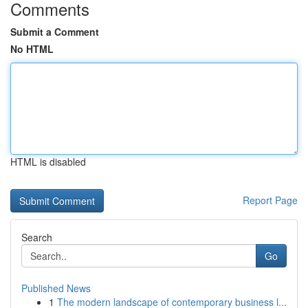
Comments
Submit a Comment
No HTML
HTML is disabled
Report Page
Search
Go
Published News
1
The modern landscape of contemporary business l...