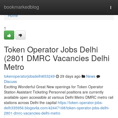
Home
bookmarkedblog
Togg
navi
Home
1
Token Operator Jobs Delhi
(2801 DMRC Vacancies Delhi
Metro
tokenoperatorjobsdelhi653249
29 days ago
News
Discuss
Exciting Wonderful Great New openings for Token Operator
Station Assistant Ticketing Personnel positions are currently
available open accessible at various Delhi Metro DMRC metro rail
stations across Delhi the capital
https://token-operator-jobs-
delh335956.blogsvila.com/42447168/token-operator-jobs-delhi-
2801-dmrc-vacancies-delhi-metro