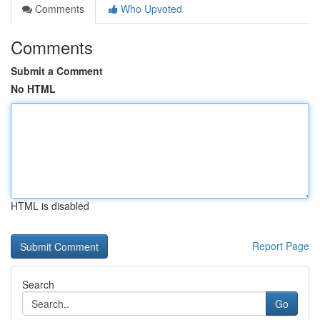
Comments
Who Upvoted
Comments
Submit a Comment
No HTML
HTML is disabled
Report Page
Search
Go