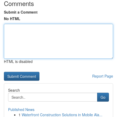
Comments
Submit a Comment
No HTML
HTML is disabled
Report Page
Search
Go
Published News
1
Waterfront Construction Solutions in Mobile Ala...