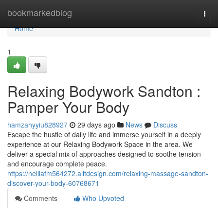
Home
bookmarkedblog
Togg
navi
Home
1
Relaxing Bodywork Sandton :
Pamper Your Body
hamzahyyiu828927
29 days ago
News
Discuss
Escape the hustle of daily life and immerse yourself in a deeply
experience at our Relaxing Bodywork Space in the area. We
deliver a special mix of approaches designed to soothe tension
and encourage complete peace.
https://neiliafm564272.alltdesign.com/relaxing-massage-sandton-
discover-your-body-60768671
Comments
Who Upvoted