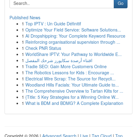
Go
Published News
1
Top IPTV : Un Guide Définitif
1
Optimize Your Field Service: Software Solutions...
1
AI Dropshipping: Your Complete Keyword Resource
1
Reinforcing organisational supervision through ...
1
Check PNR Status
1
WorldShare IPTV: Your Pathway to Worldwide E...
1
اقتناء أرصدة سكايورز شرحك المفصل
1
Tradie SEO: Gain More Customers Online
1
The Robotics Lessons for Kids : Encourage ...
1
Electrical Wire Scrap: The Source for Recycli...
1
Woodland Hills Facials: Your Ultimate Guide to...
1
The Comprehensive Overview to Tartan Kilts for ...
1
{Title: 5 Key Strategies for a Winning Online W...
1
What is BDM and BDMG? A Complete Explanation
Copyright © 2026 |
Advanced Search
|
Live
|
Tag Cloud
|
Top