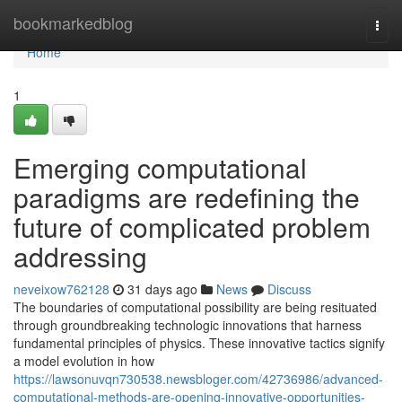
Home
bookmarkedblog
Togg
navi
Home
1
Emerging computational
paradigms are redefining the
future of complicated problem
addressing
neveixow762128
31 days ago
News
Discuss
The boundaries of computational possibility are being resituated
through groundbreaking technologic innovations that harness
fundamental principles of physics. These innovative tactics signify
a model evolution in how
https://lawsonuvqn730538.newsbloger.com/42736986/advanced-
computational-methods-are-opening-innovative-opportunities-