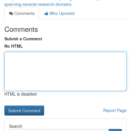
spanning-several-research-domains
Comments
Who Upvoted
Comments
Submit a Comment
No HTML
HTML is disabled
Report Page
Search