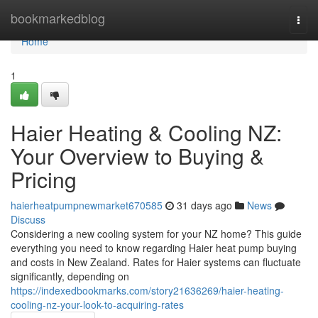
Home
bookmarkedblog
Togg
navi
Home
1
Haier Heating & Cooling NZ:
Your Overview to Buying &
Pricing
haierheatpumpnewmarket670585
31 days ago
News
Discuss
Considering a new cooling system for your NZ home? This guide
everything you need to know regarding Haier heat pump buying
and costs in New Zealand. Rates for Haier systems can fluctuate
significantly, depending on
https://indexedbookmarks.com/story21636269/haier-heating-
cooling-nz-your-look-to-acquiring-rates