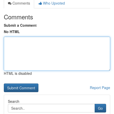
Comments
Who Upvoted
Comments
Submit a Comment
No HTML
HTML is disabled
Report Page
Search
Go