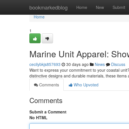
Home
bookmarkedblog
Home
New
Submit
Home
1
Marine Unit Apparel: Sho
cecilybkjs857693
30 days ago
News
Discuss
Want to express your commitment to your coastal unit? 
distinctive designs and durable materials, these item
Comments
Who Upvoted
Comments
Submit a Comment
No HTML