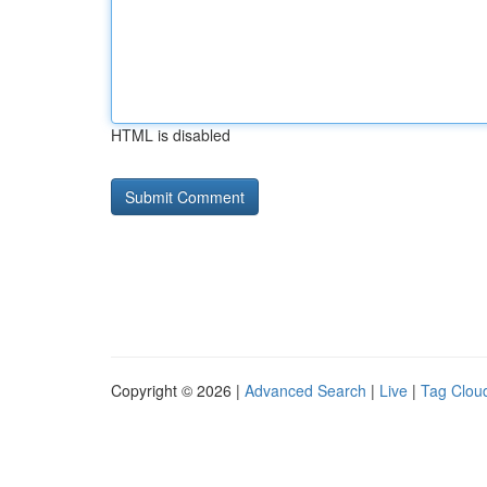
HTML is disabled
Copyright © 2026 |
Advanced Search
|
Live
|
Tag Clou