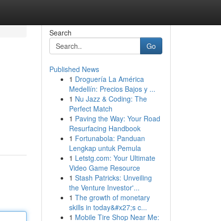
Search
Go
Published News
1
Droguería La América
Medellín: Precios Bajos y ...
1
Nu Jazz & Coding: The
Perfect Match
1
Paving the Way: Your Road
Resurfacing Handbook
1
Fortunabola: Panduan
Lengkap untuk Pemula
1
Letstg.com: Your Ultimate
Video Game Resource
1
Stash Patricks: Unveiling
the Venture Investor'...
1
The growth of monetary
skills in today&#x27;s c...
1
Mobile Tire Shop Near Me: