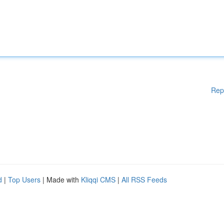
Rep
d
|
Top Users
| Made with
Kliqqi CMS
|
All RSS Feeds