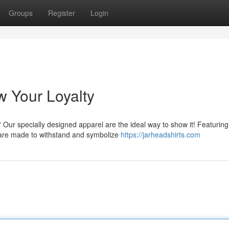
Groups
Register
Login
w Your Loyalty
Our specially designed apparel are the ideal way to show it! Featuring
s are made to withstand and symbolize
https://jarheadshirts.com