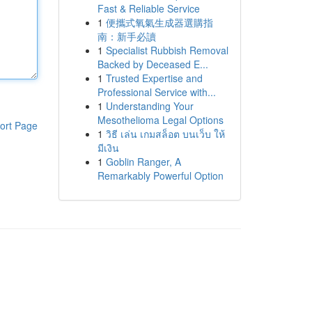
Fast & Reliable Service
1
便攜式氧氣生成器選購指
南：新手必讀
1
Specialist Rubbish Removal
Backed by Deceased E...
1
Trusted Expertise and
Professional Service with...
1
Understanding Your
Mesothelioma Legal Options
ort Page
1
วิธี เล่น เกมสล็อต บนเว็บ ให้
มีเงิน
1
Goblin Ranger, A
Remarkably Powerful Option