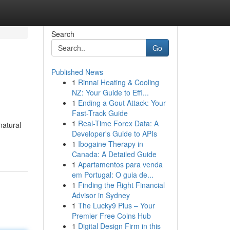
Search
Go
Published News
1
Rinnai Heating & Cooling
NZ: Your Guide to Effi...
1
Ending a Gout Attack: Your
Fast-Track Guide
1
Real-Time Forex Data: A
natural
Developer's Guide to APIs
1
Ibogaine Therapy in
Canada: A Detailed Guide
1
Apartamentos para venda
em Portugal: O guia de...
1
Finding the Right Financial
Advisor in Sydney
1
The Lucky9 Plus – Your
Premier Free Coins Hub
1
Digital Design Firm in this