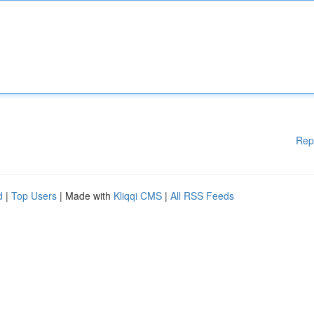
Rep
d
|
Top Users
| Made with
Kliqqi CMS
|
All RSS Feeds