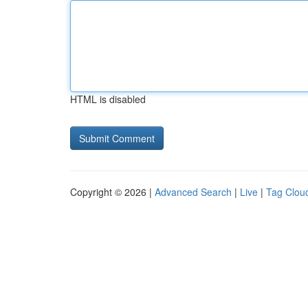
HTML is disabled
Copyright © 2026 |
Advanced Search
|
Live
|
Tag Clou