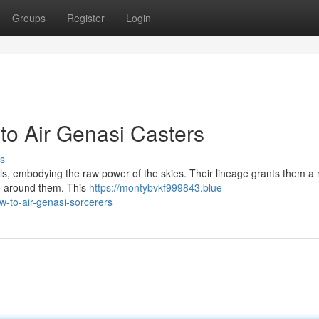
Groups
Register
Login
to Air Genasi Casters
s
ls, embodying the raw power of the skies. Their lineage grants them a 
ce around them. This
https://montybvkf999843.blue-
-to-air-genasi-sorcerers