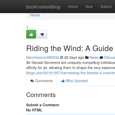
Home
bookmarkedblog
Home
New
Submit
Home
1
Riding the Wind: A Guide 
blanchezuco089334
28 days ago
News
Discus
Air Genasi Sorcerers are uniquely compelling individua
affinity for air, allowing them to shape the very essen
blogs.com/50161557/harnessing-the-breeze-a-overview
Comments
Who Upvoted
Comments
Submit a Comment
No HTML