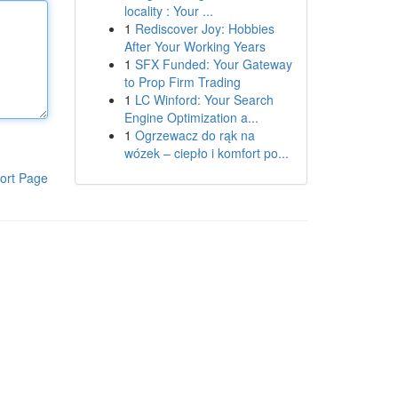
locality : Your ...
1
Rediscover Joy: Hobbies
After Your Working Years
1
SFX Funded: Your Gateway
to Prop Firm Trading
1
LC Winford: Your Search
Engine Optimization a...
1
Ogrzewacz do rąk na
wózek – ciepło i komfort po...
ort Page